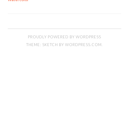
PROUDLY POWERED BY WORDPRESS
THEME: SKETCH BY
WORDPRESS.COM
.