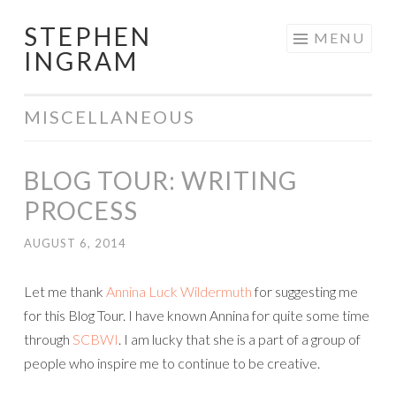
STEPHEN
Skip
MENU
INGRAM
to
content
MISCELLANEOUS
BLOG TOUR: WRITING
PROCESS
AUGUST 6, 2014
Let me thank
Annina Luck Wildermuth
for suggesting me
for this Blog Tour. I have known Annina for quite some time
through
SCBWI
. I am lucky that she is a part of a group of
people who inspire me to continue to be creative.