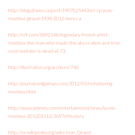
http://blog.drawn.ca/post/19070254436/r-i-p-jean-
moebius-giraud-1938-2012-heres-a
http://io9.com/5892148/legendary-french-artist-
moebius-the-man-who-made-the-abyss-alien-and-tron-
even-weirder-is-dead-at-73
http://illustration.org/archives/740
http://journal.neilgaiman.com/2012/03/remebering-
moebius.html
http://www.latimes.com/entertainment/news/la-me-
moebius-20120311,0,3697696.story
http://en.wikipedia.org/wiki/Jean_Giraud