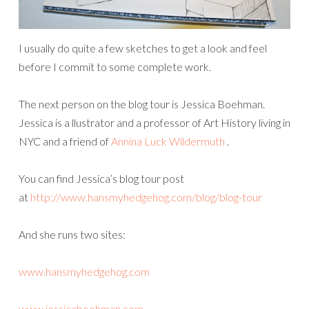
I usually do quite a few sketches to get a look and feel
before I commit to some complete work.
The next person on the blog tour is Jessica Boehman.
Jessica is a llustrator and a professor of Art History living in
NYC and a friend of
Annina Luck Wildermuth
.
You can find Jessica’s blog tour post
at
http://www.hansmyhedgehog.com/blog/blog-tour
And she runs two sites:
www.hansmyhedgehog.com
www.jessicaboehman.com