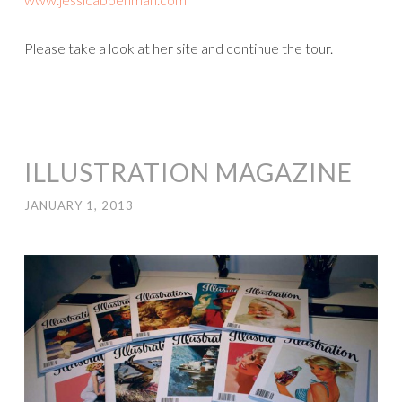
Please take a look at her site and continue the tour.
ILLUSTRATION MAGAZINE
JANUARY 1, 2013