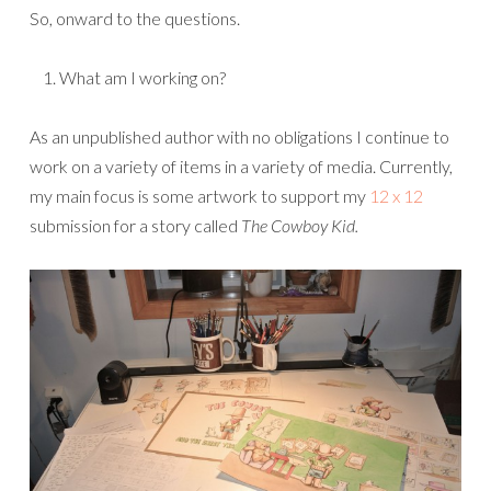
So, onward to the questions.
What am I working on?
As an unpublished author with no obligations I continue to
work on a variety of items in a variety of media. Currently,
my main focus is some artwork to support my
12 x 12
submission for a story called
The Cowboy Kid.