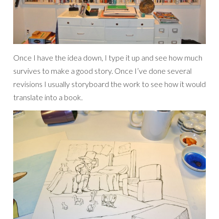
Once I have the idea down, I type it up and see how much
survives to make a good story. Once I’ve done several
revisions I usually storyboard the work to see how it would
translate into a book.