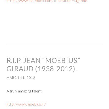
https://www.facebook.com/IllustrationMagazine
R.I.P. JEAN “MOEBIUS”
GIRAUD (1938-2012).
MARCH 11, 2012
A truly amazing talent.
http://www.moebius.fr/