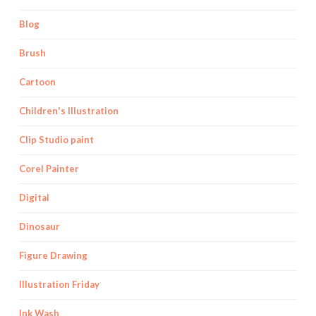
Blog
Brush
Cartoon
Children's Illustration
Clip Studio paint
Corel Painter
Digital
Dinosaur
Figure Drawing
Illustration Friday
Ink Wash