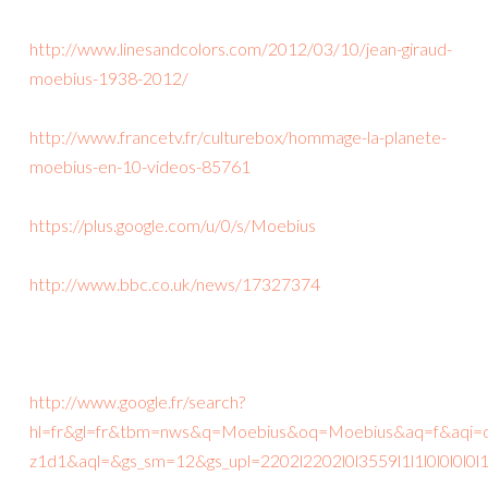
http://www.linesandcolors.com/2012/03/10/jean-giraud-
moebius-1938-2012/
http://www.francetv.fr/culturebox/hommage-la-planete-
moebius-en-10-videos-85761
https://plus.google.com/u/0/s/Moebius
http://www.bbc.co.uk/news/17327374
http://www.google.fr/search?
hl=fr&gl=fr&tbm=nws&q=Moebius&oq=Moebius&aq=f&aqi=
z1d1&aql=&gs_sm=12&gs_upl=2202l2202l0l3559l1l1l0l0l0l0l1