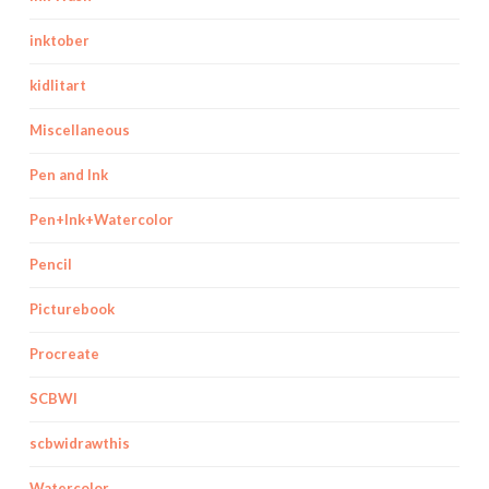
inktober
kidlitart
Miscellaneous
Pen and Ink
Pen+Ink+Watercolor
Pencil
Picturebook
Procreate
SCBWI
scbwidrawthis
Watercolor