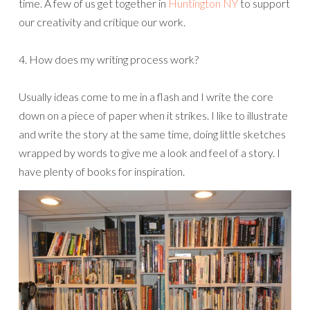
time. A few of us get together in
Huntington NY
to support
our creativity and critique our work.
4. How does my writing process work?
Usually ideas come to me in a flash and I write the core
down on a piece of paper when it strikes. I like to illustrate
and write the story at the same time, doing little sketches
wrapped by words to give me a look and feel of a story. I
have plenty of books for inspiration.