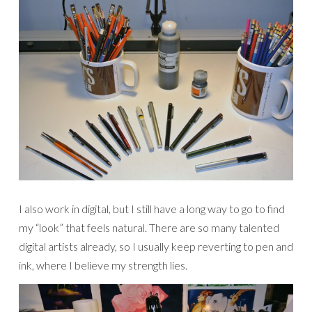
I also work in digital, but I still have a long way to go to find
my “look” that feels natural. There are so many talented
digital artists already, so I usually keep reverting to pen and
ink, where I believe my strength lies.