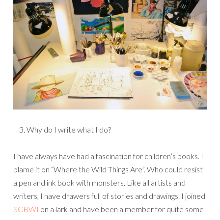
Why do I write what I do?
I have always have had a fascination for children’s books. I
blame it on “Where the Wild Things Are”. Who could resist
a pen and ink book with monsters. Like all artists and
writers, I have drawers full of stories and drawings. I joined
SCBWI
on a lark and have been a member for quite some