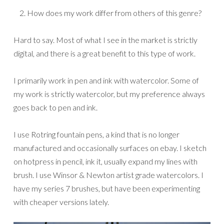
How does my work differ from others of this genre?
Hard to say. Most of what I see in the market is strictly
digital, and there is a great benefit to this type of work.
I primarily work in pen and ink with watercolor. Some of
my work is strictly watercolor, but my preference always
goes back to pen and ink.
I use Rotring fountain pens, a kind that is no longer
manufactured and occasionally surfaces on ebay. I sketch
on hotpress in pencil, ink it, usually expand my lines with
brush. I use Winsor & Newton artist grade watercolors. I
have my series 7 brushes, but have been experimenting
with cheaper versions lately.