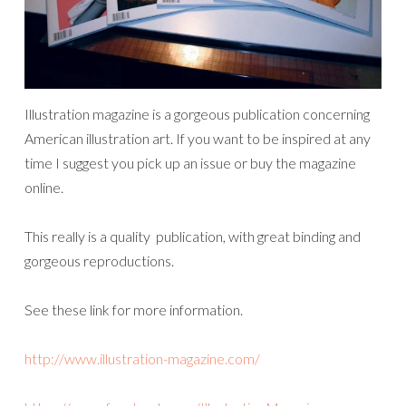
Illustration magazine is a gorgeous publication concerning
American illustration art. If you want to be inspired at any
time I suggest you pick up an issue or buy the magazine
online.
This really is a quality publication, with great binding and
gorgeous reproductions.
See these link for more information.
http://www.illustration-magazine.com/