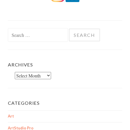
Search
for:
ARCHIVES
Archives
CATEGORIES
Art
ArtStudio Pro