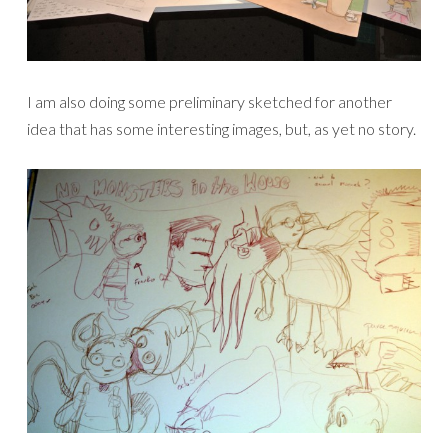
I am also doing some preliminary sketched for another
idea that has some interesting images, but, as yet no story.