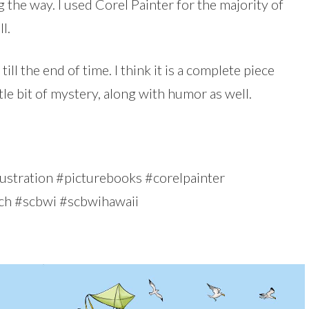
 the way. I used Corel Painter for the majority of
l.
till the end of time. I think it is a complete piece
ttle bit of mystery, along with humor as well.
#illustration #picturebooks #corelpainter
ch #scbwi #scbwihawaii