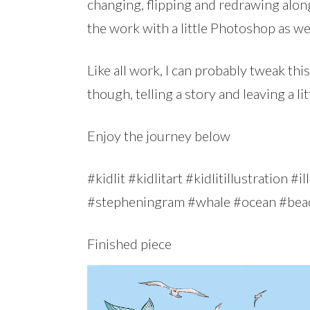
changing, flipping and redrawing along
the work with a little Photoshop as wel
Like all work, I can probably tweak this 
though, telling a story and leaving a li
Enjoy the journey below
#kidlit #kidlitart #kidlitillustration 
#stepheningram #whale #ocean #bea
Finished piece