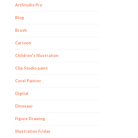
ArtStudio Pro
Blog
Brush
Cartoon
Children's Illustration
Clip Studio paint
Corel Painter
Digital
Dinosaur
Figure Drawing
Illustration Friday