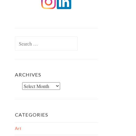
Search
for:
ARCHIVES
Archives
CATEGORIES
Art