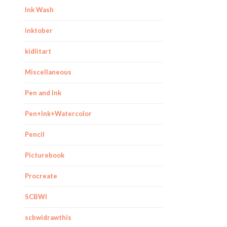
Ink Wash
inktober
kidlitart
Miscellaneous
Pen and Ink
Pen+Ink+Watercolor
Pencil
Picturebook
Procreate
SCBWI
scbwidrawthis