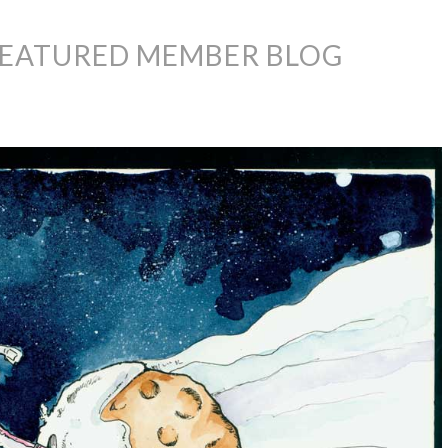
FEATURED MEMBER BLOG