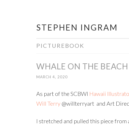
STEPHEN INGRAM
Skip
to
content
PICTUREBOOK
WHALE ON THE BEACH
MARCH 4, 2020
As part of the SCBWI
Hawaii Illustrat
Will Terry
@willterryart and Art Dire
I stretched and pulled this piece from 