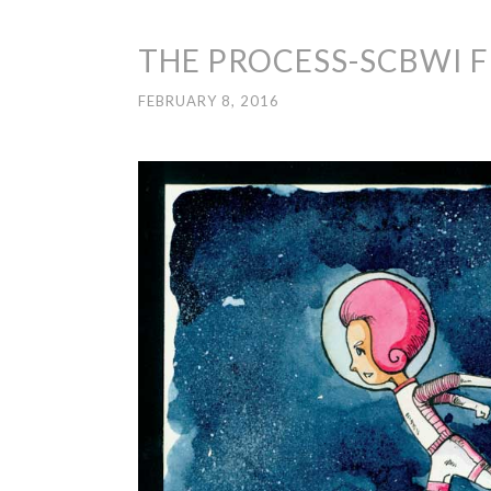
THE PROCESS-SCBWI 
FEBRUARY 8, 2016