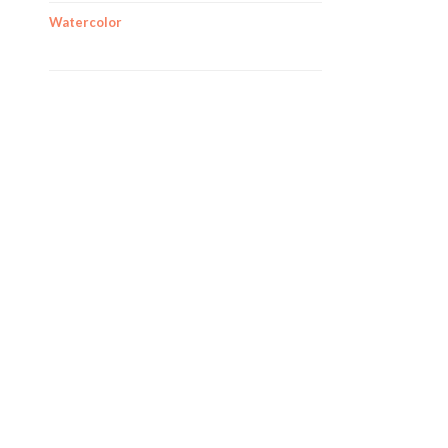
Watercolor