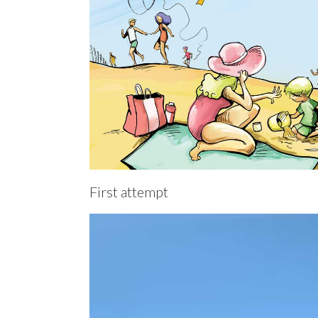
First attempt