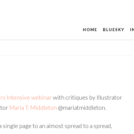
HOME
BLUESKY
I
ors Intensive webinar
with critiques by Illustrator
ctor
Maria T. Middleton
@mariatmiddleton.
a single page to an almost spread to a spread,