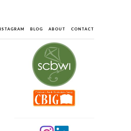
NSTAGRAM
BLOG
ABOUT
CONTACT