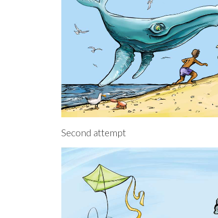
Second attempt